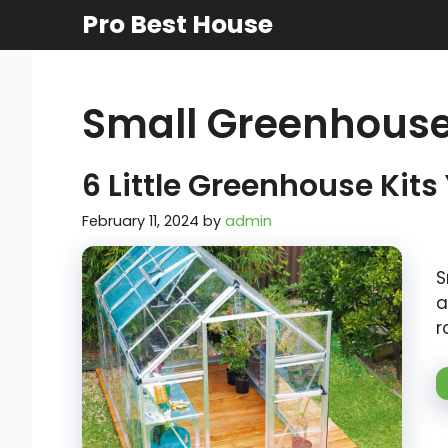
Skip
Pro Best House
to
content
Small Greenhouse
6 Little Greenhouse Kits
February 11, 2024
by
admin
S
a
r