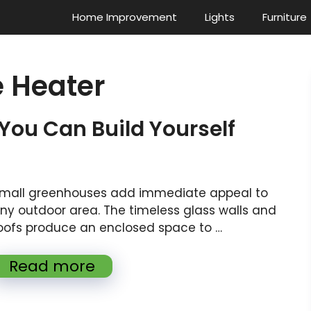
Home Improvement
Lights
Furniture
 Heater
 You Can Build Yourself
mall greenhouses add immediate appeal to
ny outdoor area. The timeless glass walls and
oofs produce an enclosed space to …
Read more