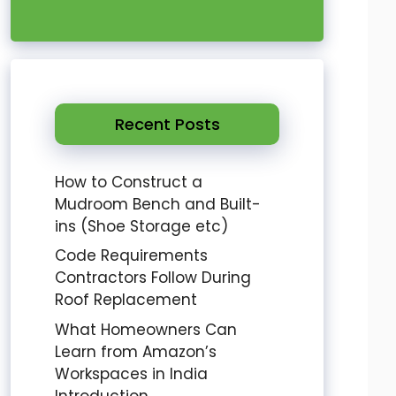
Recent Posts
How to Construct a
Mudroom Bench and Built-
ins (Shoe Storage etc)
Code Requirements
Contractors Follow During
Roof Replacement
What Homeowners Can
Learn from Amazon’s
Workspaces in India
Introduction