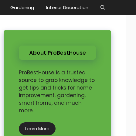
Gardening
Interior Decoration
About ProBestHouse
ProBestHouse is a trusted
source to grab knowledge to
get tips and tricks for home
improvement, gardening,
smart home, and much
more.
Learn More