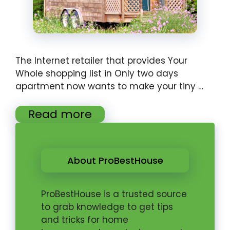
The Internet retailer that provides Your
Whole shopping list in Only two days
apartment now wants to make your tiny …
Read more
About ProBestHouse
ProBestHouse is a trusted source
to grab knowledge to get tips
and tricks for home