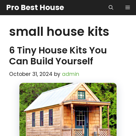
Skip
Pro Best House
Me
to
content
small house kits
6 Tiny House Kits You
Can Build Yourself
October 31, 2024
by
admin