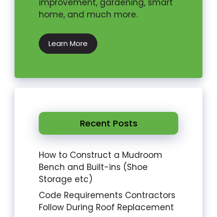
improvement, gardening, smart
home, and much more.
Learn More
Recent Posts
How to Construct a Mudroom
Bench and Built-ins (Shoe
Storage etc)
Code Requirements Contractors
Follow During Roof Replacement