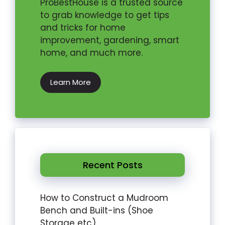
ProBestHouse is a trusted source
to grab knowledge to get tips
and tricks for home
improvement, gardening, smart
home, and much more.
Learn More
Recent Posts
How to Construct a Mudroom
Bench and Built-ins (Shoe
Storage etc)