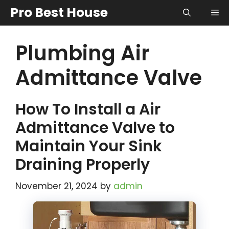
Skip
Pro Best House
Me
to
content
Plumbing Air
Admittance Valve
How To Install a Air
Admittance Valve to
Maintain Your Sink
Draining Properly
November 21, 2024
by
admin