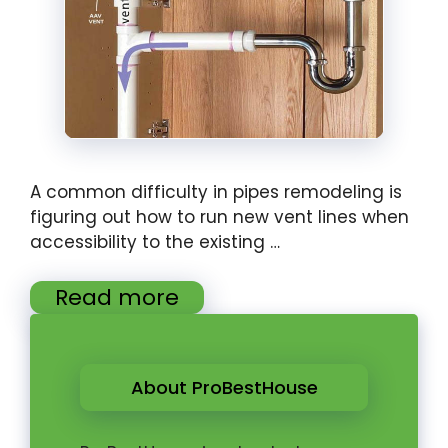
A common difficulty in pipes remodeling is
figuring out how to run new vent lines when
accessibility to the existing …
Read more
About ProBestHouse