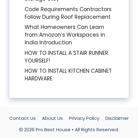
Code Requirements Contractors
Follow During Roof Replacement
What Homeowners Can Learn
from Amazon’s Workspaces in
India Introduction
HOW TO INSTALL A STAIR RUNNER
YOURSELF!
HOW TO INSTALL KITCHEN CABINET
HARDWARE
Contact Us
About Us
Privacy Policy
Disclaimer
© 2026
Pro Best House
• All Rights Reserved.