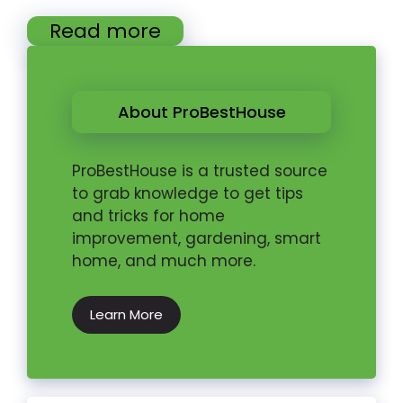
Read more
About ProBestHouse
ProBestHouse is a trusted source
to grab knowledge to get tips
and tricks for home
improvement, gardening, smart
home, and much more.
Learn More