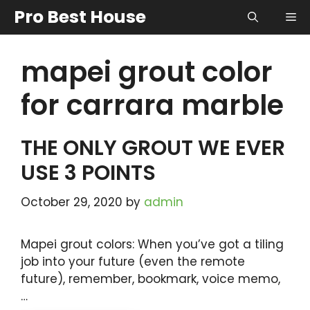
Skip
Pro Best House
Me
to
content
mapei grout color
for carrara marble
THE ONLY GROUT WE EVER
USE 3 POINTS
October 29, 2020
by
admin
Mapei grout colors: When you’ve got a tiling
job into your future (even the remote
future), remember, bookmark, voice memo,
…