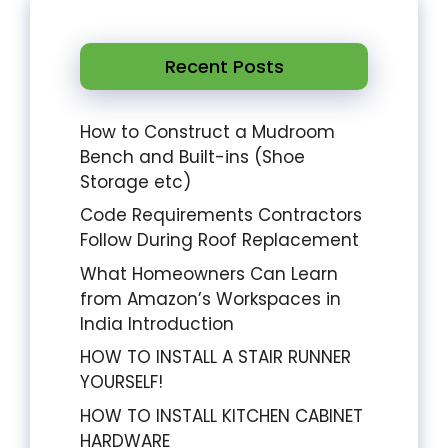
Recent Posts
How to Construct a Mudroom
Bench and Built-ins (Shoe
Storage etc)
Code Requirements Contractors
Follow During Roof Replacement
What Homeowners Can Learn
from Amazon’s Workspaces in
India Introduction
HOW TO INSTALL A STAIR RUNNER
YOURSELF!
HOW TO INSTALL KITCHEN CABINET
HARDWARE