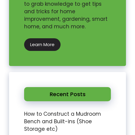
to grab knowledge to get tips
and tricks for home
improvement, gardening, smart
home, and much more.
Learn More
Recent Posts
How to Construct a Mudroom
Bench and Built-ins (Shoe
Storage etc)