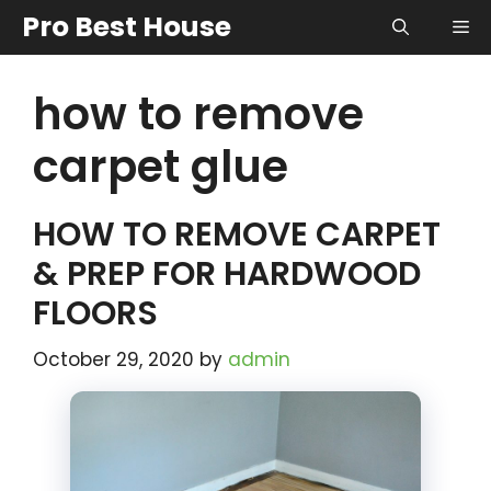
Skip
Pro Best House
Me
to
content
how to remove
carpet glue
HOW TO REMOVE CARPET
& PREP FOR HARDWOOD
FLOORS
October 29, 2020
by
admin