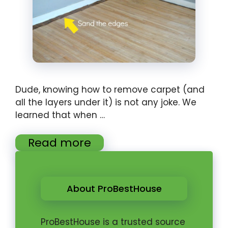
Dude, knowing how to remove carpet (and
all the layers under it) is not any joke. We
learned that when …
Read more
About ProBestHouse
ProBestHouse is a trusted source