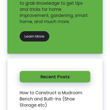
to grab knowledge to get tips
and tricks for home
improvement, gardening, smart
home, and much more.
Learn More
Recent Posts
How to Construct a Mudroom
Bench and Built-ins (Shoe
Storage etc)