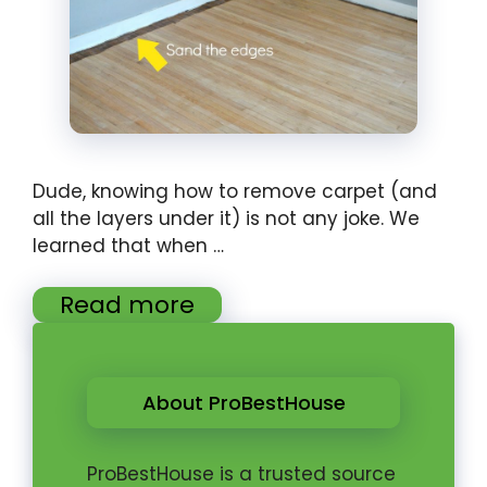
Dude, knowing how to remove carpet (and
all the layers under it) is not any joke. We
learned that when …
Read more
About ProBestHouse
ProBestHouse is a trusted source