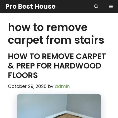
Skip
Pro Best House
Me
to
content
how to remove
carpet from stairs
HOW TO REMOVE CARPET
& PREP FOR HARDWOOD
FLOORS
October 29, 2020
by
admin