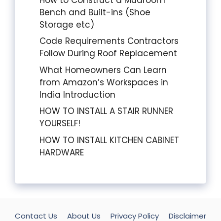
Bench and Built-ins (Shoe
Storage etc)
Code Requirements Contractors
Follow During Roof Replacement
What Homeowners Can Learn
from Amazon’s Workspaces in
India Introduction
HOW TO INSTALL A STAIR RUNNER
YOURSELF!
HOW TO INSTALL KITCHEN CABINET
HARDWARE
Contact Us
About Us
Privacy Policy
Disclaimer