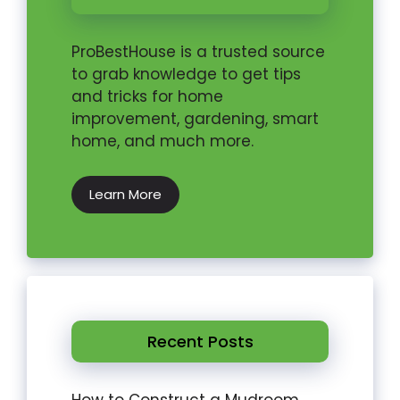
ProBestHouse is a trusted source
to grab knowledge to get tips
and tricks for home
improvement, gardening, smart
home, and much more.
Learn More
Recent Posts
How to Construct a Mudroom