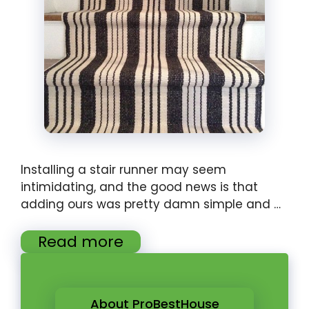
Installing a stair runner may seem
intimidating, and the good news is that
adding ours was pretty damn simple and …
Read more
About ProBestHouse