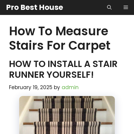
Skip
Pro Best House
Me
to
content
How To Measure
Stairs For Carpet
HOW TO INSTALL A STAIR
RUNNER YOURSELF!
February 19, 2025
by
admin