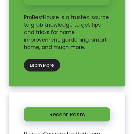
ProBestHouse is a trusted source
to grab knowledge to get tips
and tricks for home
improvement, gardening, smart
home, and much more.
Learn More
Recent Posts
How to Construct a Mudroom