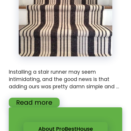
Installing a stair runner may seem
intimidating, and the good news is that
adding ours was pretty damn simple and …
Read more
About ProBestHouse