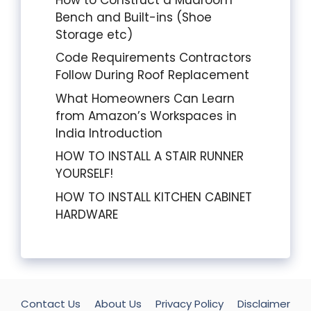
Bench and Built-ins (Shoe
Storage etc)
Code Requirements Contractors
Follow During Roof Replacement
What Homeowners Can Learn
from Amazon’s Workspaces in
India Introduction
HOW TO INSTALL A STAIR RUNNER
YOURSELF!
HOW TO INSTALL KITCHEN CABINET
HARDWARE
Contact Us
About Us
Privacy Policy
Disclaimer