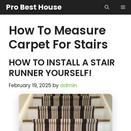
Skip
Pro Best House
Me
to
content
How To Measure
Carpet For Stairs
HOW TO INSTALL A STAIR
RUNNER YOURSELF!
February 19, 2025
by
admin