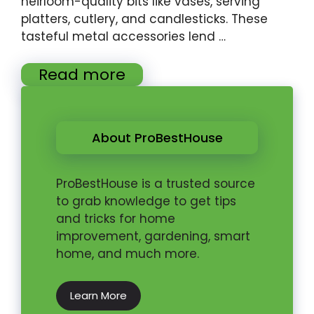
heirloom-quality bits like vases, serving
platters, cutlery, and candlesticks. These
tasteful metal accessories lend …
Read more
About ProBestHouse
ProBestHouse is a trusted source
to grab knowledge to get tips
and tricks for home
improvement, gardening, smart
home, and much more.
Learn More