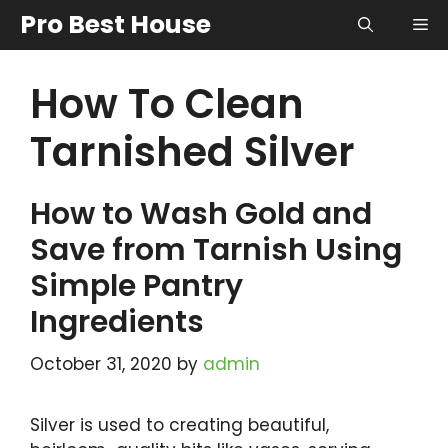
Skip
Pro Best House
Me
to
content
How To Clean
Tarnished Silver
How to Wash Gold and
Save from Tarnish Using
Simple Pantry
Ingredients
October 31, 2020
by
admin
Silver is used to creating beautiful,