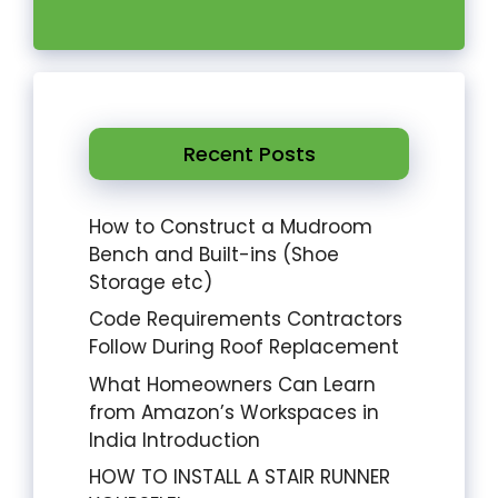
Recent Posts
How to Construct a Mudroom
Bench and Built-ins (Shoe
Storage etc)
Code Requirements Contractors
Follow During Roof Replacement
What Homeowners Can Learn
from Amazon’s Workspaces in
India Introduction
HOW TO INSTALL A STAIR RUNNER