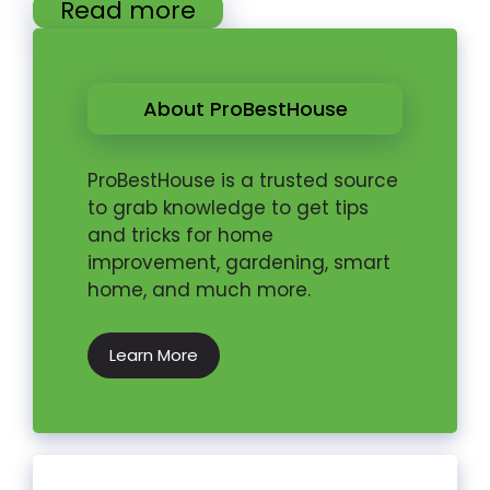
Read more
About ProBestHouse
ProBestHouse is a trusted source
to grab knowledge to get tips
and tricks for home
improvement, gardening, smart
home, and much more.
Learn More