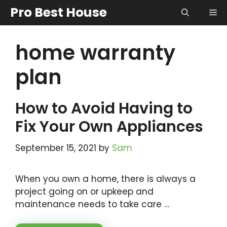
Skip
Pro Best House
Me
to
content
home warranty
plan
How to Avoid Having to
Fix Your Own Appliances
September 15, 2021
by
Sam
When you own a home, there is always a
project going on or upkeep and
maintenance needs to take care …