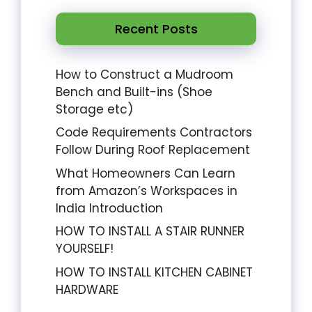
Recent Posts
How to Construct a Mudroom
Bench and Built-ins (Shoe
Storage etc)
Code Requirements Contractors
Follow During Roof Replacement
What Homeowners Can Learn
from Amazon’s Workspaces in
India Introduction
HOW TO INSTALL A STAIR RUNNER
YOURSELF!
HOW TO INSTALL KITCHEN CABINET
HARDWARE