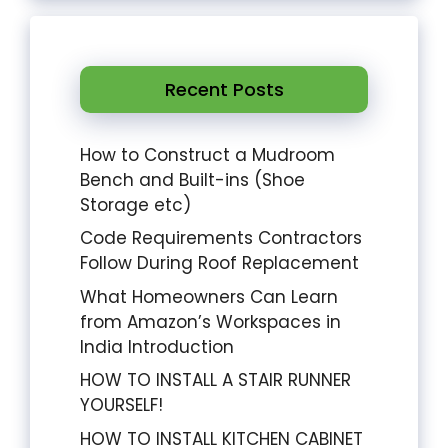
Recent Posts
How to Construct a Mudroom
Bench and Built-ins (Shoe
Storage etc)
Code Requirements Contractors
Follow During Roof Replacement
What Homeowners Can Learn
from Amazon’s Workspaces in
India Introduction
HOW TO INSTALL A STAIR RUNNER
YOURSELF!
HOW TO INSTALL KITCHEN CABINET