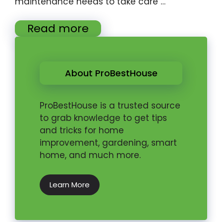
maintenance needs to take care …
Read more
About ProBestHouse
ProBestHouse is a trusted source
to grab knowledge to get tips
and tricks for home
improvement, gardening, smart
home, and much more.
Learn More