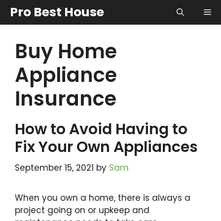
Skip
Pro Best House
Me
to
content
Buy Home
Appliance
Insurance
How to Avoid Having to
Fix Your Own Appliances
September 15, 2021
by
Sam
When you own a home, there is always a
project going on or upkeep and