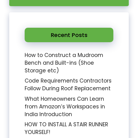
Recent Posts
How to Construct a Mudroom
Bench and Built-ins (Shoe
Storage etc)
Code Requirements Contractors
Follow During Roof Replacement
What Homeowners Can Learn
from Amazon’s Workspaces in
India Introduction
HOW TO INSTALL A STAIR RUNNER
YOURSELF!