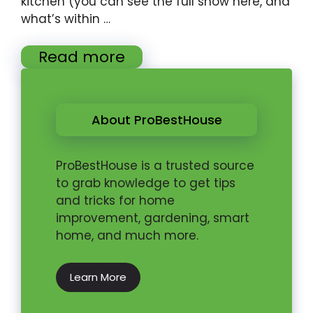
kitchen (you can see the full show here, and
what’s within …
Read more
About ProBestHouse
ProBestHouse is a trusted source
to grab knowledge to get tips
and tricks for home
improvement, gardening, smart
home, and much more.
Learn More