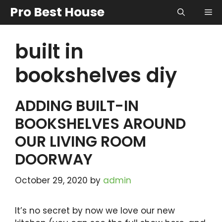
Skip
Pro Best House
Me
to
content
built in
bookshelves diy
ADDING BUILT-IN
BOOKSHELVES AROUND
OUR LIVING ROOM
DOORWAY
October 29, 2020
by
admin
It’s no secret by now we love our new